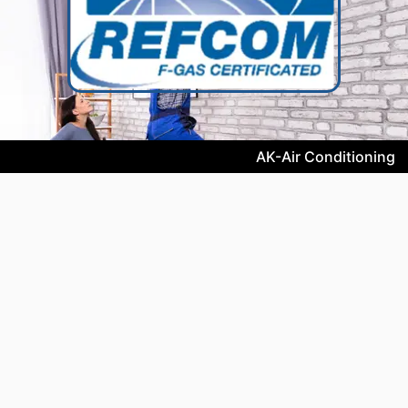
AK-Air Conditioning