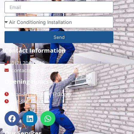
Send
Contact Information
0171 706 0548
contact@ak-airconditioning.co.uk
Opening Hours
Mon-Fri 7:00am - 17:30pm
Sat-Sun Closed
Our Services