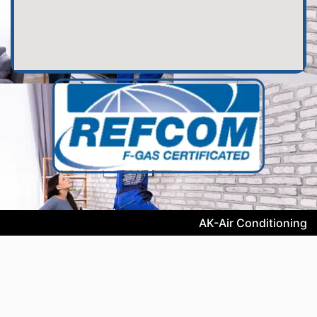
AK-Air Conditioning