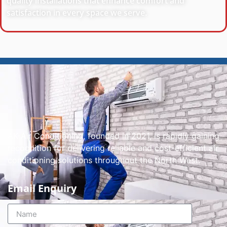
quality installations that enhance comfort and
satisfaction in every space we serve.
AK-Air Conditioning, founded in 2021, is rapidly gaining
recognition for delivering reliable and cost-efficient air
conditioning solutions throughout the North West.
Email Enquiry