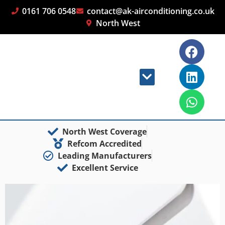
0161 706 0548
contact@ak-airconditioning.co.uk
North West
North West Coverage
Refcom Accredited
Leading Manufacturers
Excellent Service