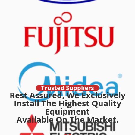
Trusted Suppliers
Rest Assured, We Exclusively
Install The Highest Quality
Equipment
Available On The Market.