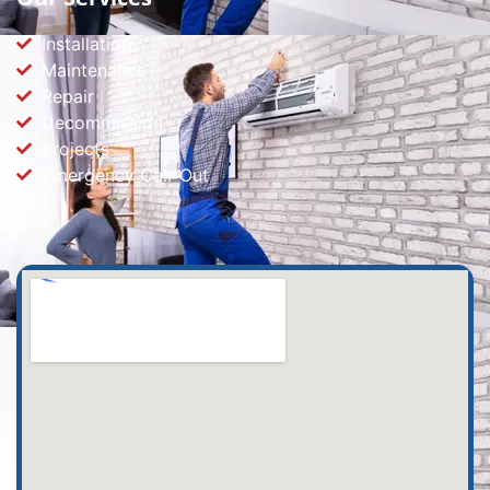
Installation
Maintenance
Repair
Decommission
Projects
Emergency Call-Out