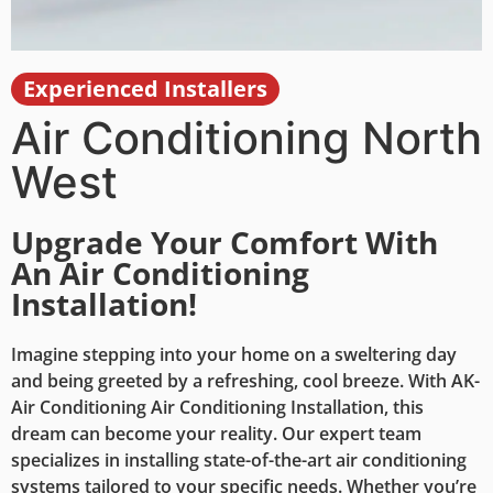
Experienced Installers
Stay Comfortable All
Year Round!
Air Conditioning North
West
Are you tired of sweltering summers and stuffy
rooms? It's time to transform your home into a haven
of comfort with our top-of-the-line air conditioning
Upgrade Your Comfort With
systems. Our expert team ensures a seamless air
An Air Conditioning
conditioning installation process, providing you with
Installation!
efficient, reliable, and energy-saving cooling
solutions. Don't let the heat get the best of you—
invest in your comfort and well-being today. Contact
Imagine stepping into your home on a sweltering day
us now to schedule your installation and experience
and being greeted by a refreshing, cool breeze. With AK-
the difference a quality air conditioning system can
Air Conditioning Air Conditioning Installation, this
make!
dream can become your reality. Our expert team
specializes in installing state-of-the-art air conditioning
systems tailored to your specific needs. Whether you’re
Contact Us