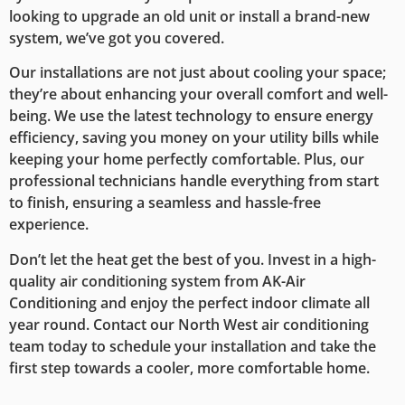
looking to upgrade an old unit or install a brand-new
system, we’ve got you covered.
Our installations are not just about cooling your space;
they’re about enhancing your overall comfort and well-
being. We use the latest technology to ensure energy
efficiency, saving you money on your utility bills while
keeping your home perfectly comfortable. Plus, our
professional technicians handle everything from start
to finish, ensuring a seamless and hassle-free
experience.
Don’t let the heat get the best of you. Invest in a high-
quality air conditioning system from AK-Air
Conditioning and enjoy the perfect indoor climate all
year round. Contact our North West air conditioning
team today to schedule your installation and take the
first step towards a cooler, more comfortable home.