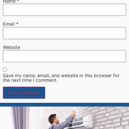
Name
*
Email
*
Website
Save my name, email, and website in this browser for
the next time I comment.