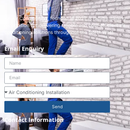
AK-Air Conditioning, founded in 2021, is rapidly gaining
recognition for delivering reliable and cost-efficient air
conditioning solutions throughout the North West.
Email Enquiry
Send
Contact Information