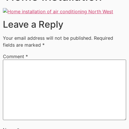
Leave a Reply
Your email address will not be published.
Required
fields are marked
*
Comment
*