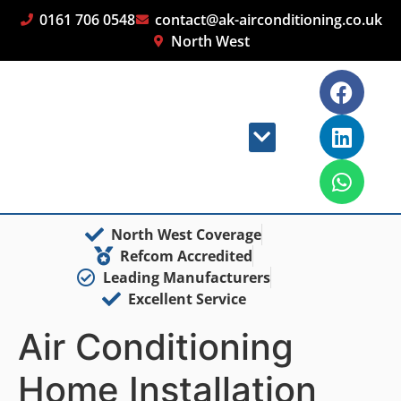
0161 706 0548
contact@ak-airconditioning.co.uk
North West
North West Coverage
Refcom Accredited
Leading Manufacturers
Excellent Service
Air Conditioning
Home Installation