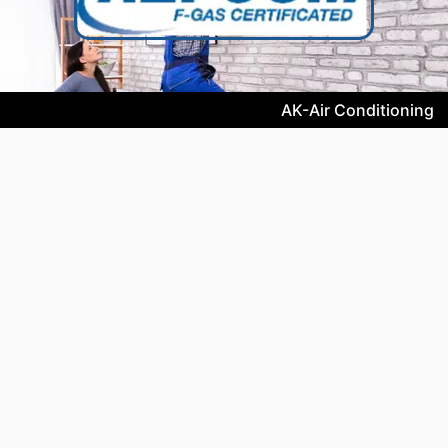
AK-Air Conditioning