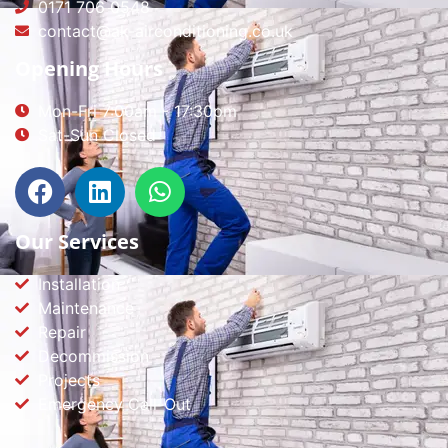
0171 706 0548
contact@ak-airconditioning.co.uk
Opening Hours
Mon-Fri 7:00am - 17:30pm
Sat-Sun Closed
Our Services
Installation
Maintenance
Repair
Decommission
Projects
Emergency Call-Out