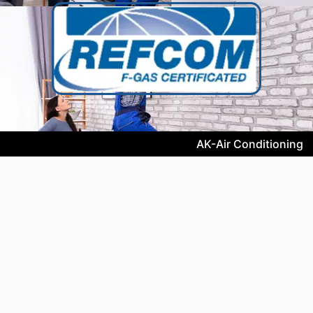
AK-Air Conditioning