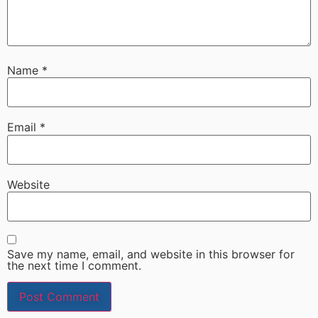
Name
*
Email
*
Website
Save my name, email, and website in this browser for
the next time I comment.