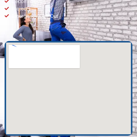
Decommission
Projects
Emergency Call-Out