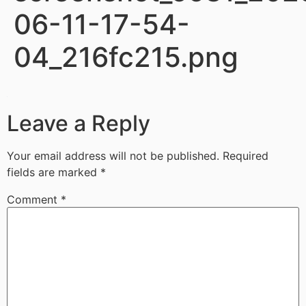
06-11-17-54-
04_216fc215.png
Leave a Reply
Your email address will not be published.
Required
fields are marked
*
Comment
*