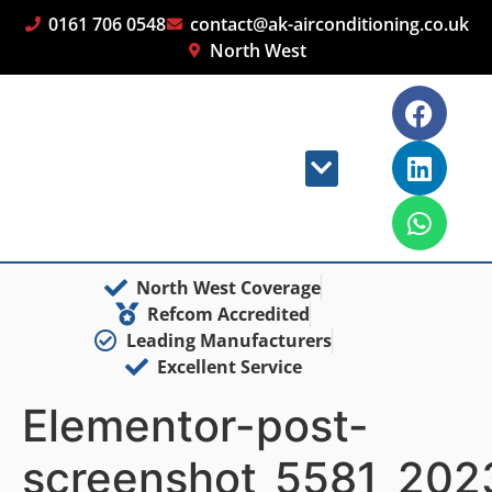
0161 706 0548
contact@ak-airconditioning.co.uk
North West
North West Coverage
Refcom Accredited
Leading Manufacturers
Excellent Service
Elementor-post-
screenshot_5581_202