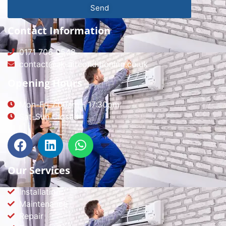
Send
Contact Information
0171 706 0548
contact@ak-airconditioning.co.uk
Opening Hours
Mon-Fri 7:00am - 17:30pm
Sat-Sun Closed
Our Services
Installation
Maintenance
Repair