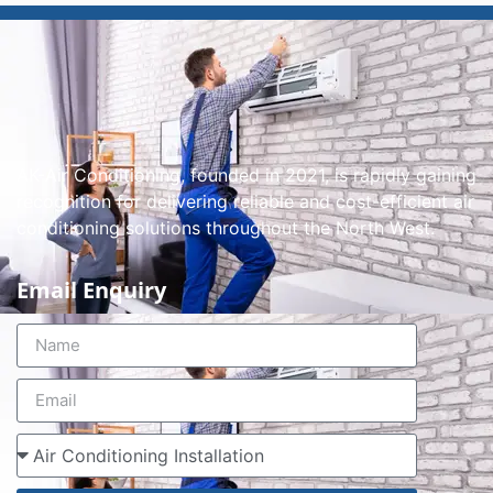
AK-Air Conditioning, founded in 2021, is rapidly gaining
recognition for delivering reliable and cost-efficient air
conditioning solutions throughout the North West.
Email Enquiry